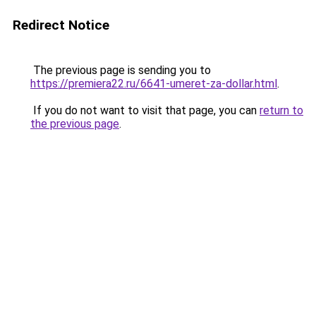
Redirect Notice
The previous page is sending you to
https://premiera22.ru/6641-umeret-za-dollar.html
.
If you do not want to visit that page, you can
return to
the previous page
.