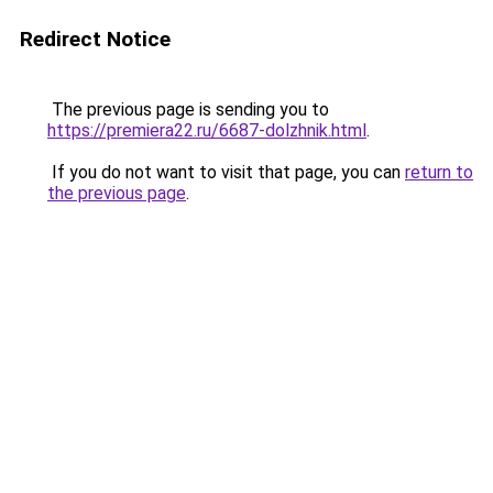
Redirect Notice
The previous page is sending you to
https://premiera22.ru/6687-dolzhnik.html
.
If you do not want to visit that page, you can
return to
the previous page
.