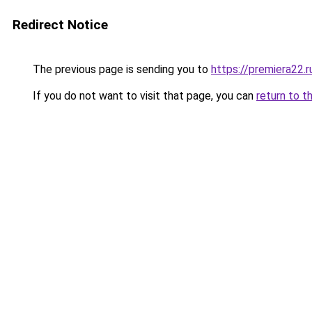
Redirect Notice
The previous page is sending you to
https://premiera22.r
If you do not want to visit that page, you can
return to t