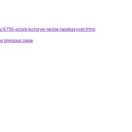
u/6736-istorii-kotorye-nelzja-rasskazyvat.html
.
he previous page
.