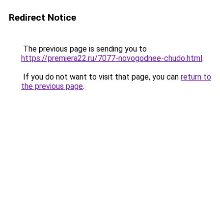
Redirect Notice
The previous page is sending you to
https://premiera22.ru/7077-novogodnee-chudo.html
.
If you do not want to visit that page, you can
return to
the previous page
.