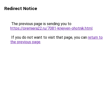
Redirect Notice
The previous page is sending you to
https://premiera22.ru/7081-krjejven-ohotnik.html
.
If you do not want to visit that page, you can
return to
the previous page
.