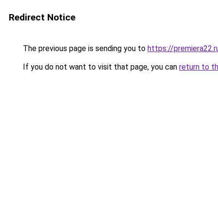
Redirect Notice
The previous page is sending you to
https://premiera22.
If you do not want to visit that page, you can
return to t