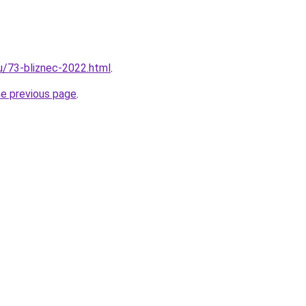
ru/73-bliznec-2022.html
.
he previous page
.