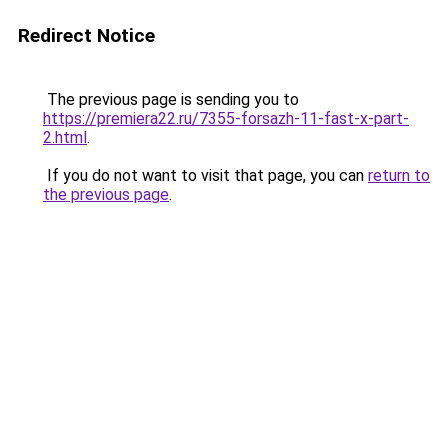
Redirect Notice
The previous page is sending you to
https://premiera22.ru/7355-forsazh-11-fast-x-part-
2.html
.
If you do not want to visit that page, you can
return to
the previous page
.