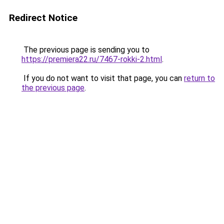
Redirect Notice
The previous page is sending you to
https://premiera22.ru/7467-rokki-2.html
.
If you do not want to visit that page, you can
return to
the previous page
.