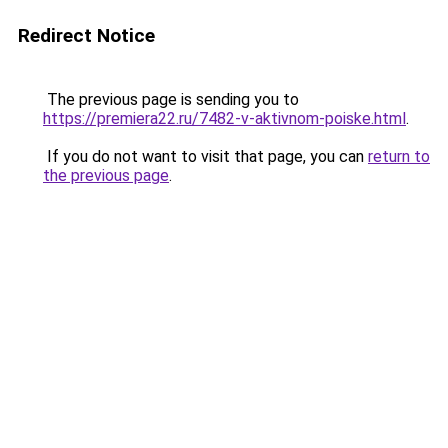
Redirect Notice
The previous page is sending you to
https://premiera22.ru/7482-v-aktivnom-poiske.html
.
If you do not want to visit that page, you can
return to
the previous page
.