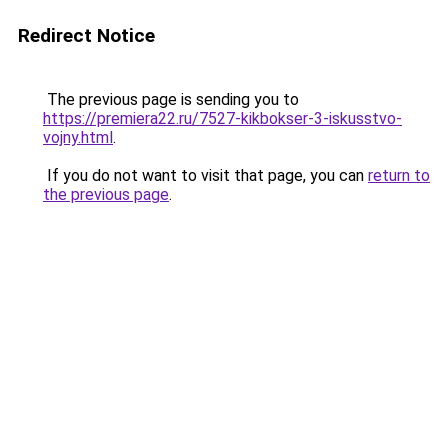
Redirect Notice
The previous page is sending you to
https://premiera22.ru/7527-kikbokser-3-iskusstvo-
vojny.html
.
If you do not want to visit that page, you can
return to
the previous page
.