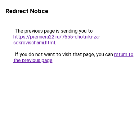
Redirect Notice
The previous page is sending you to
https://premiera22.ru/7655-ohotniki-za-
sokrovischami.html
.
If you do not want to visit that page, you can
return to
the previous page
.