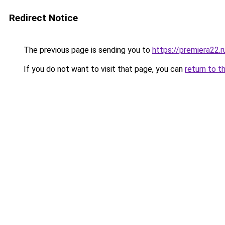
Redirect Notice
The previous page is sending you to
https://premiera22.
If you do not want to visit that page, you can
return to t