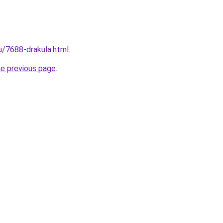
ru/7688-drakula.html
.
he previous page
.