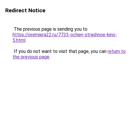
Redirect Notice
The previous page is sending you to
https://premiera22.ru/7733-ochen-strashnoe-kino-
5.html
.
If you do not want to visit that page, you can
return to
the previous page
.