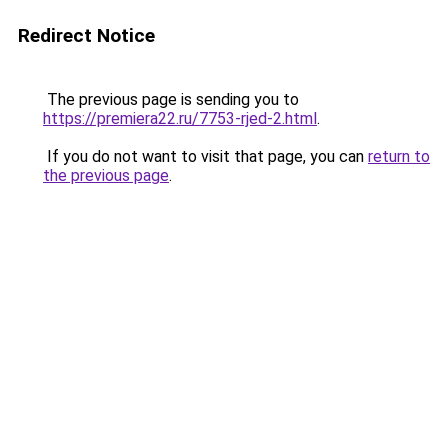
Redirect Notice
The previous page is sending you to
https://premiera22.ru/7753-rjed-2.html
.
If you do not want to visit that page, you can
return to
the previous page
.