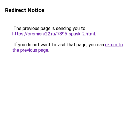
Redirect Notice
The previous page is sending you to
https://premiera22.ru/7895-spusk-2.html
.
If you do not want to visit that page, you can
return to
the previous page
.