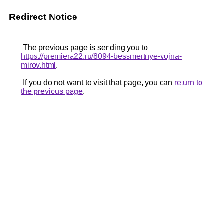
Redirect Notice
The previous page is sending you to
https://premiera22.ru/8094-bessmertnye-vojna-
mirov.html
.
If you do not want to visit that page, you can
return to
the previous page
.