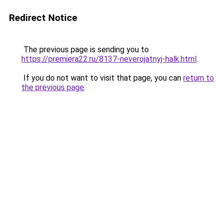
Redirect Notice
The previous page is sending you to
https://premiera22.ru/8137-neverojatnyj-halk.html
.
If you do not want to visit that page, you can
return to
the previous page
.