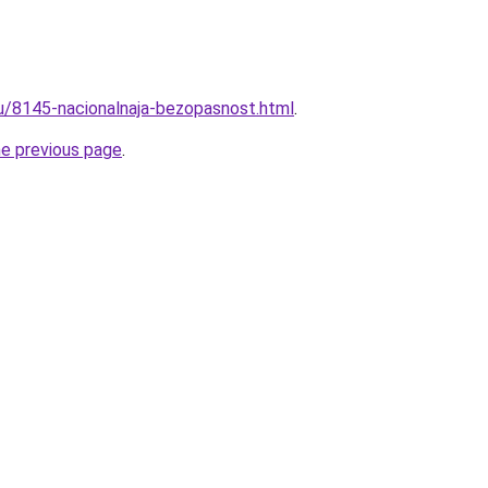
ru/8145-nacionalnaja-bezopasnost.html
.
he previous page
.