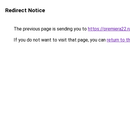
Redirect Notice
The previous page is sending you to
https://premiera22.
If you do not want to visit that page, you can
return to t