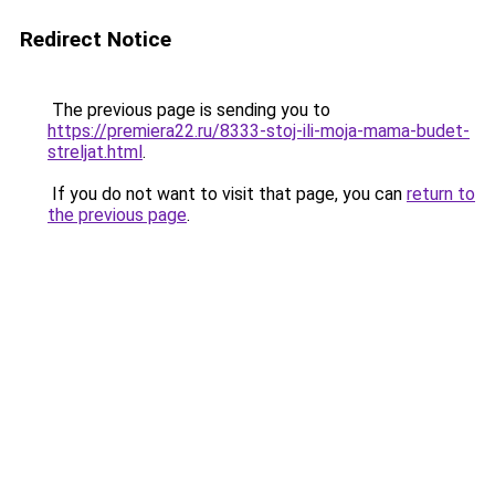
Redirect Notice
The previous page is sending you to
https://premiera22.ru/8333-stoj-ili-moja-mama-budet-
streljat.html
.
If you do not want to visit that page, you can
return to
the previous page
.