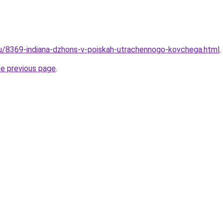
ru/8369-indiana-dzhons-v-poiskah-utrachennogo-kovchega.html
.
he previous page
.