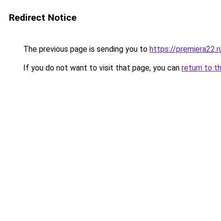
Redirect Notice
The previous page is sending you to
https://premiera22.
If you do not want to visit that page, you can
return to t