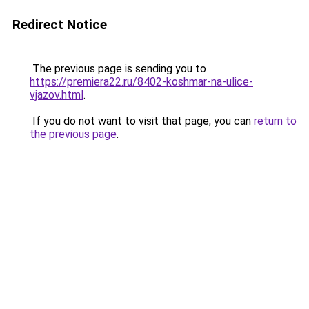
Redirect Notice
The previous page is sending you to
https://premiera22.ru/8402-koshmar-na-ulice-
vjazov.html
.
If you do not want to visit that page, you can
return to
the previous page
.