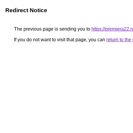
Redirect Notice
The previous page is sending you to
https://premiera22.
If you do not want to visit that page, you can
return to th