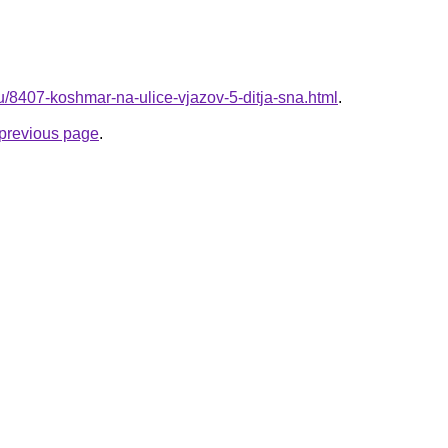
ru/8407-koshmar-na-ulice-vjazov-5-ditja-sna.html
.
e previous page
.