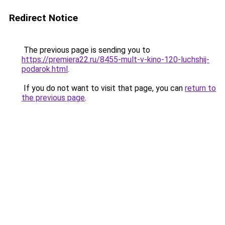
Redirect Notice
The previous page is sending you to
https://premiera22.ru/8455-mult-v-kino-120-luchshij-
podarok.html
.
If you do not want to visit that page, you can
return to
the previous page
.