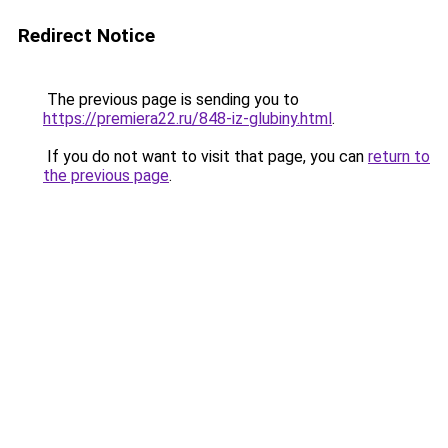
Redirect Notice
The previous page is sending you to
https://premiera22.ru/848-iz-glubiny.html
.
If you do not want to visit that page, you can
return to
the previous page
.