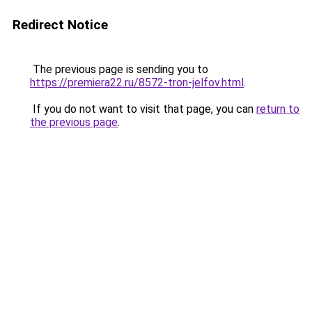
Redirect Notice
The previous page is sending you to
https://premiera22.ru/8572-tron-jelfov.html
.
If you do not want to visit that page, you can
return to
the previous page
.