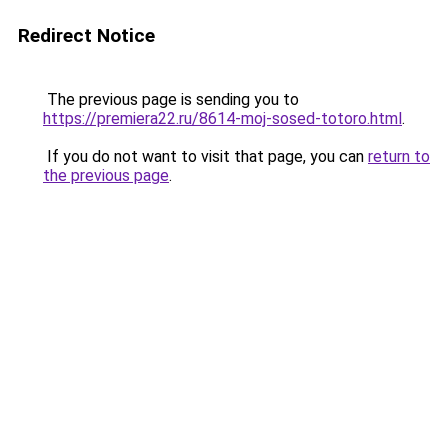
Redirect Notice
The previous page is sending you to
https://premiera22.ru/8614-moj-sosed-totoro.html
.
If you do not want to visit that page, you can
return to
the previous page
.