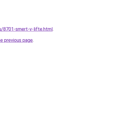
u/8701-smert-v-lifte.html
.
he previous page
.