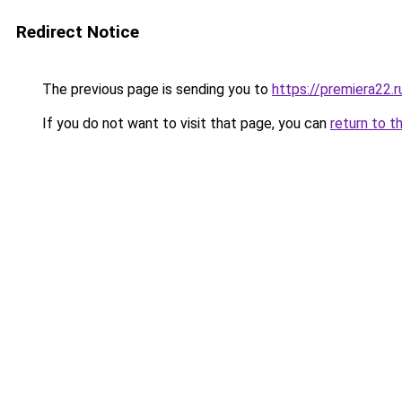
Redirect Notice
The previous page is sending you to
https://premiera22.r
If you do not want to visit that page, you can
return to t