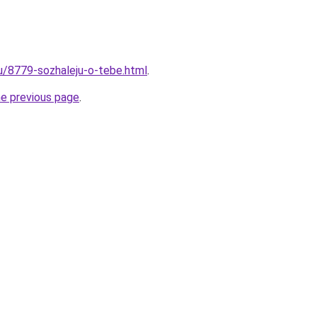
ru/8779-sozhaleju-o-tebe.html
.
he previous page
.