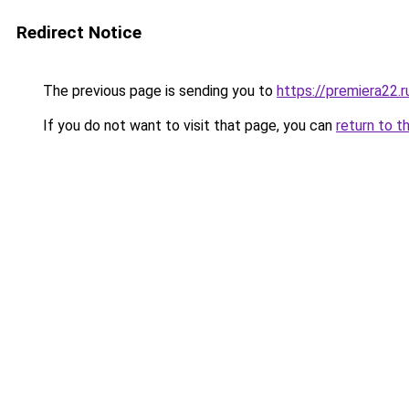
Redirect Notice
The previous page is sending you to
https://premiera22.
If you do not want to visit that page, you can
return to t