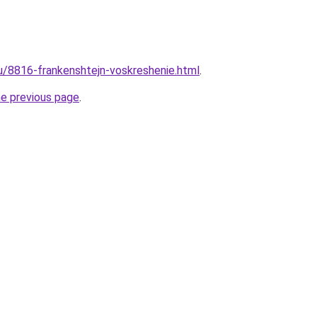
ru/8816-frankenshtejn-voskreshenie.html
.
he previous page
.