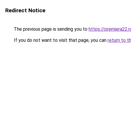
Redirect Notice
The previous page is sending you to
https://premiera22.
If you do not want to visit that page, you can
return to t