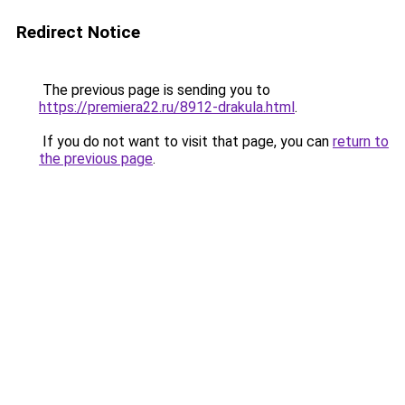
Redirect Notice
The previous page is sending you to
https://premiera22.ru/8912-drakula.html
.
If you do not want to visit that page, you can
return to
the previous page
.