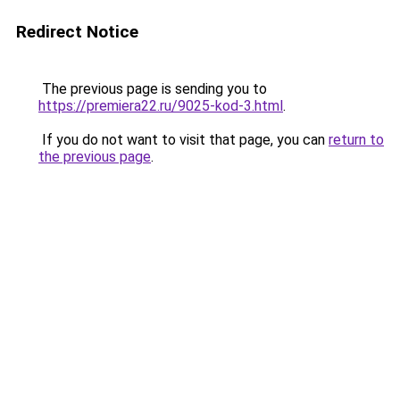
Redirect Notice
The previous page is sending you to
https://premiera22.ru/9025-kod-3.html
.
If you do not want to visit that page, you can
return to
the previous page
.