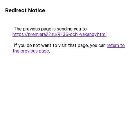
Redirect Notice
The previous page is sending you to
https://premiera22.ru/9136-ochi-vakandy.html
.
If you do not want to visit that page, you can
return to
the previous page
.