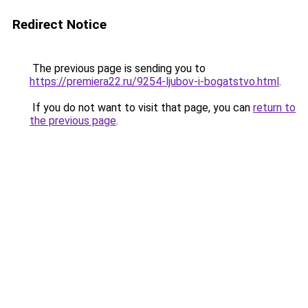
Redirect Notice
The previous page is sending you to
https://premiera22.ru/9254-ljubov-i-bogatstvo.html
.
If you do not want to visit that page, you can
return to
the previous page
.