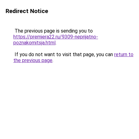
Redirect Notice
The previous page is sending you to
https://premiera22.ru/9309-neprijatno-
poznakomitsja.html
.
If you do not want to visit that page, you can
return to
the previous page
.