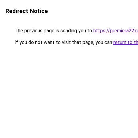
Redirect Notice
The previous page is sending you to
https://premiera22.r
If you do not want to visit that page, you can
return to t