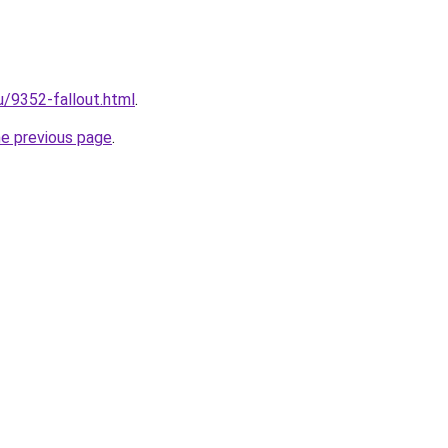
u/9352-fallout.html
.
he previous page
.