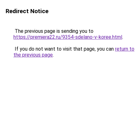
Redirect Notice
The previous page is sending you to
https://premiera22.ru/9354-sdelano-v-koree.html
.
If you do not want to visit that page, you can
return to
the previous page
.