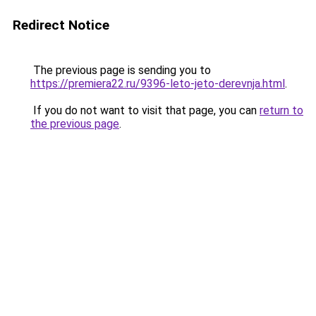
Redirect Notice
The previous page is sending you to
https://premiera22.ru/9396-leto-jeto-derevnja.html
.
If you do not want to visit that page, you can
return to
the previous page
.