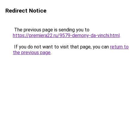
Redirect Notice
The previous page is sending you to
https://premiera22.ru/9579-demony-da-vinchi.html
.
If you do not want to visit that page, you can
return to
the previous page
.