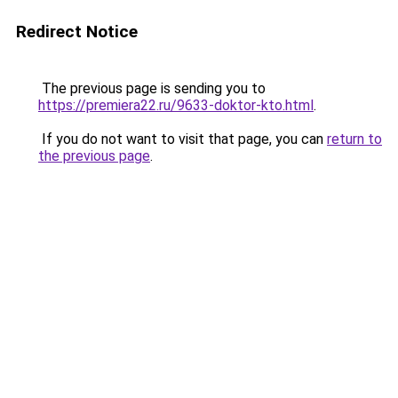
Redirect Notice
The previous page is sending you to
https://premiera22.ru/9633-doktor-kto.html
.
If you do not want to visit that page, you can
return to
the previous page
.