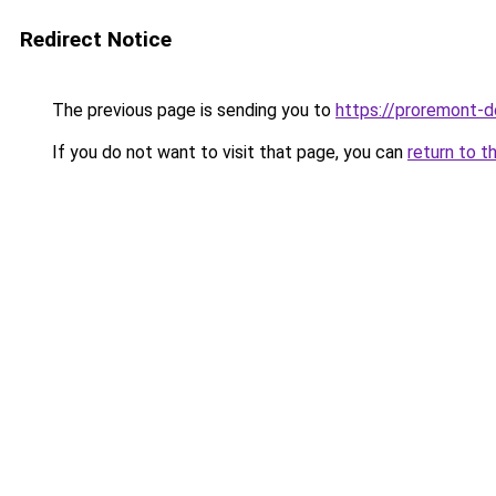
Redirect Notice
The previous page is sending you to
https://proremont-d
If you do not want to visit that page, you can
return to t