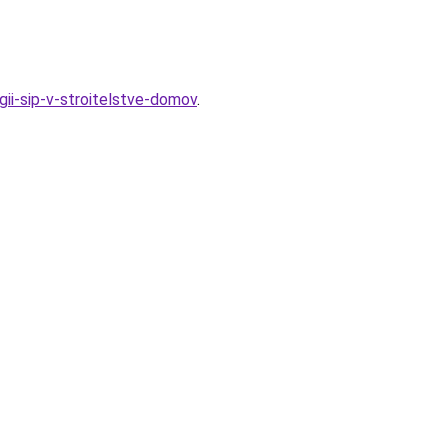
ii-sip-v-stroitelstve-domov
.