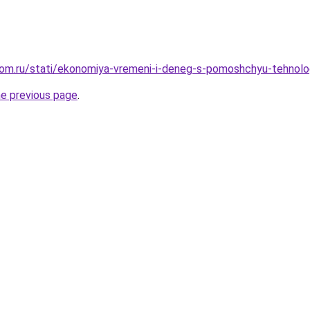
om.ru/stati/ekonomiya-vremeni-i-deneg-s-pomoshchyu-tehnolog
he previous page
.