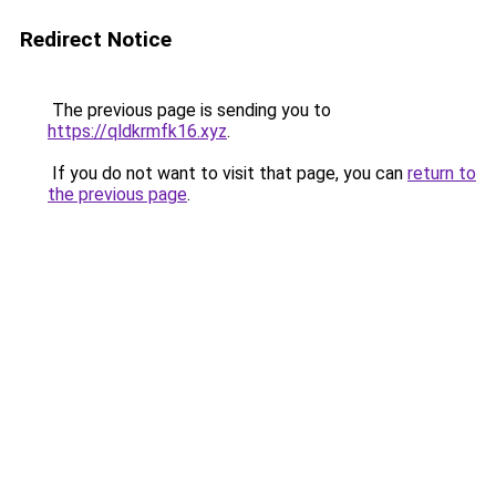
Redirect Notice
The previous page is sending you to
https://qldkrmfk16.xyz
.
If you do not want to visit that page, you can
return to
the previous page
.