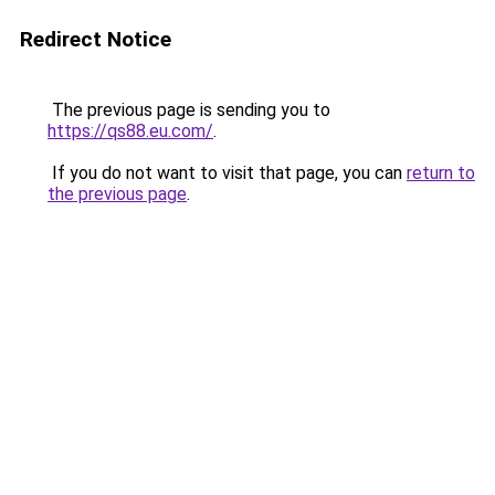
Redirect Notice
The previous page is sending you to
https://qs88.eu.com/
.
If you do not want to visit that page, you can
return to
the previous page
.