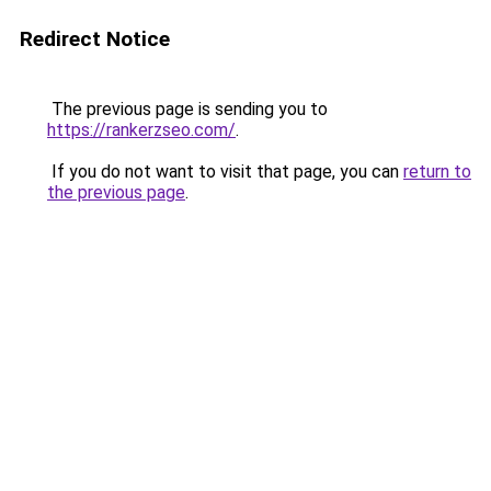
Redirect Notice
The previous page is sending you to
https://rankerzseo.com/
.
If you do not want to visit that page, you can
return to
the previous page
.