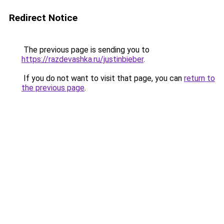
Redirect Notice
The previous page is sending you to
https://razdevashka.ru/justinbieber
.
If you do not want to visit that page, you can
return to
the previous page
.