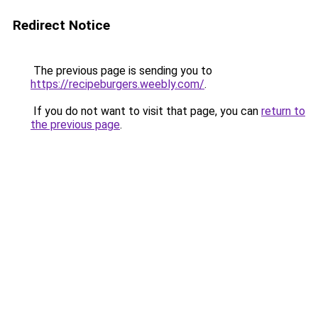
Redirect Notice
The previous page is sending you to
https://recipeburgers.weebly.com/
.
If you do not want to visit that page, you can
return to
the previous page
.