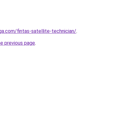
ga.com/fintas-satellite-technician/
.
he previous page
.