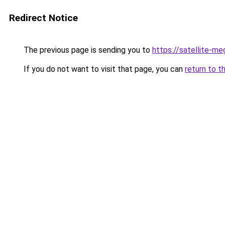
Redirect Notice
The previous page is sending you to
https://satellite-me
If you do not want to visit that page, you can
return to t