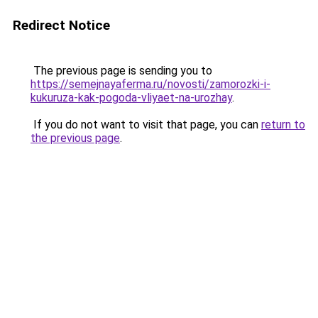
Redirect Notice
The previous page is sending you to
https://semejnayaferma.ru/novosti/zamorozki-i-
kukuruza-kak-pogoda-vliyaet-na-urozhay
.
If you do not want to visit that page, you can
return to
the previous page
.