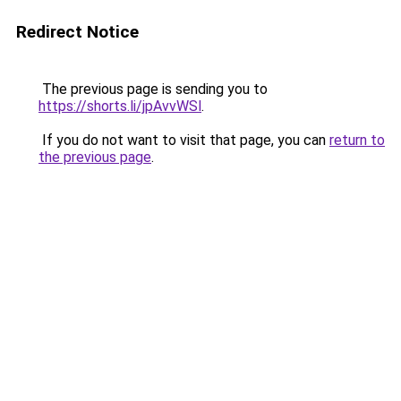
Redirect Notice
The previous page is sending you to
https://shorts.li/jpAvvWSl
.
If you do not want to visit that page, you can
return to
the previous page
.