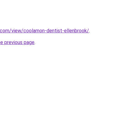
e.com/view/coolamon-dentist-ellenbrook/
.
he previous page
.