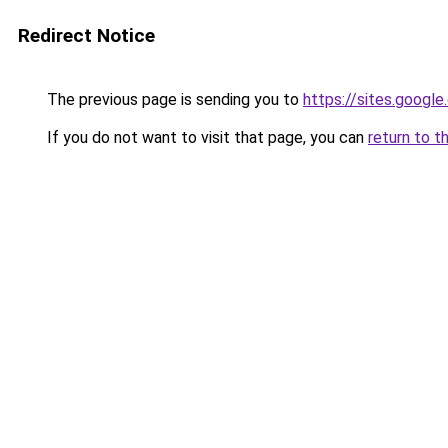
Redirect Notice
The previous page is sending you to
https://sites.googl
If you do not want to visit that page, you can
return to t