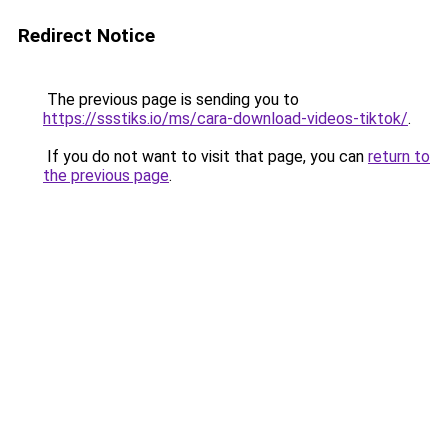
Redirect Notice
The previous page is sending you to
https://ssstiks.io/ms/cara-download-videos-tiktok/
.
If you do not want to visit that page, you can
return to
the previous page
.